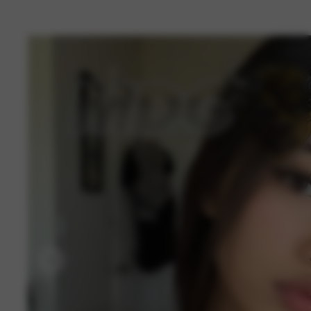
Previous slide