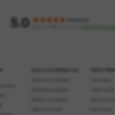
5.0
Sangat puas
verified Server Ter
Based on 8888 reviews for
d
Source on Alibaba.com
Sell on Ali
Request for Quotation
Start selling
payments
Membership program
Seller Central
licy
Alibaba.com Logistics
Become a Veri
g
Sales tax and VAT
Partnerships
tections