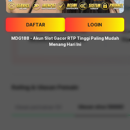
MDG188: Akun Slot Gacor RTP Tin
Menang Hari Ini
DAFTAR
LOGIN
Tingkat Popularitas MDG188
MDG188 - Akun Slot Gacor RTP Tinggi Paling Mudah
88,886,989 pencarian
Per
Menang Hari Ini
Rating & Ulasan Pemain
Ulasan situs (8888)
Ulasan permainan (0)