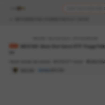
iphones 16
Cari akun slot gacor ap
CARI SAJA MDG188
torras phone case
samsung note 20 5g 
MDG188
MDG188 LOGIN
MDG188 SLOT GACOR
iphones 15 pro max
MDG188
Akun Slot Gacor
RTP Slot MDG188
MDG188: Akun Slot Gacor RTP Tinggi Paling Gampang Menang Hari
Ini
#1
MDG188 Aku
Ulasan terbaik dari pemain
88.858.877 terjual
MDG188
MDG188