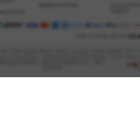
Alibaba.com Reads
Download the
suppliers
ing services
Trade on the go with the
Alib
com
Tmall Taobao World
Alipay
Lazada
Taobao Global
TAO
T
oduct Listing Policy
Intellectual Property Protection
Privacy Policy
里巴巴海外信息技术有限公
增值电信业务经营许可证：浙B2-
20241358